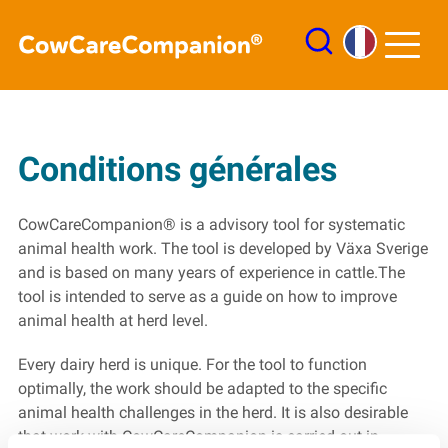
Connexion
Conditions générales
Pyramides
Liste de tâches
CowCareCompanion® is a advisory tool for systematic
animal health work. The tool is developed by Växa Sverige
and is based on many years of experience in cattle.The
tool is intended to serve as a guide on how to improve
animal health at herd level.
Every dairy herd is unique. For the tool to function
optimally, the work should be adapted to the specific
animal health challenges in the herd. It is also desirable
that work with CowCareCompanion is carried out in