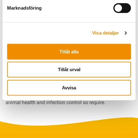
collecting and managing this information.
Marknadsföring
The data is used for Växa's legitimate interest in internal
control and for the development of our services and tools
as well as to produce aggregate statistics. Personal data
Visa detaljer
is used in this way to the extent that it does not exceed the
data subject's rights.
Tillåt alla
The data is kept for as long as you are a user of our
services and tools. All information is saved in an orderly
Tillåt urval
condition and in a reassuring manner. In some cases,
legislation other than the personal data legislation may
require that data remain with us for a longer period of
Avvisa
time, for example if the official assignments regarding
animal health and infection control so require.